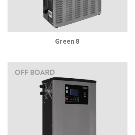
Green 8