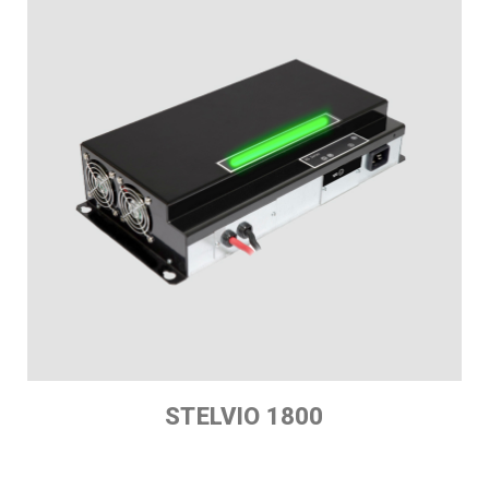
STELVIO 1800