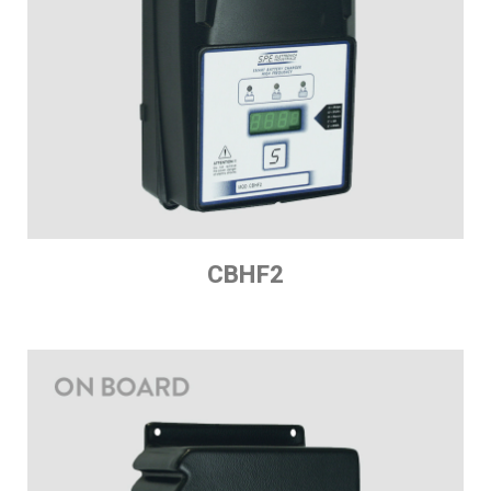
CBHF2