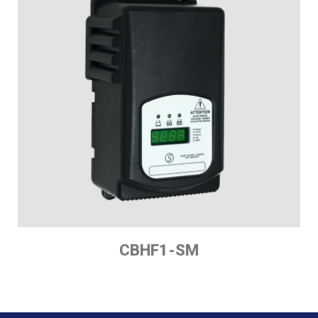
CBHF1-SM