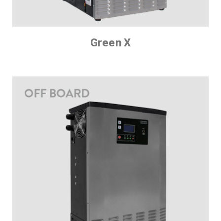
Green X