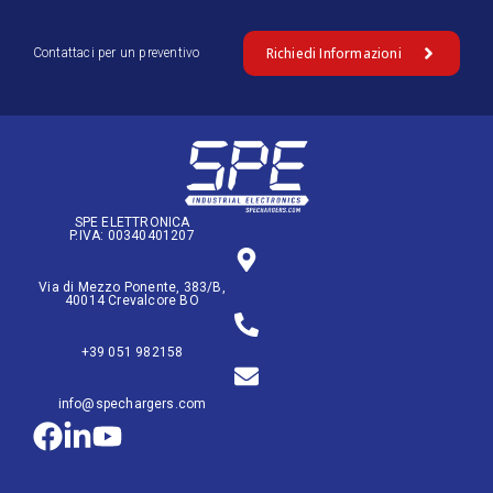
Richiedi Informazioni
Contattaci per un preventivo
SPE ELETTRONICA
P.IVA: 00340401207
Via di Mezzo Ponente, 383/B,
40014 Crevalcore BO
+39 051 982158
info@spechargers.com