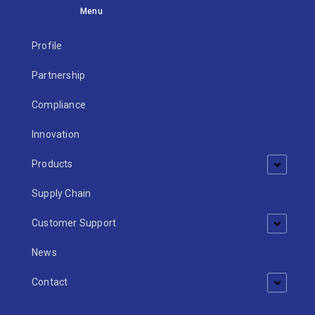
Menu
Profile
Partnership
Compliance
Innovation
Products
Supply Chain
Customer Support
News
Contact