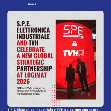
News
S.P.E. Elettronica Industriale e TVH celebrano una nuova
SPE 