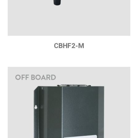
CBHF2-M