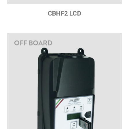
CBHF2 LCD