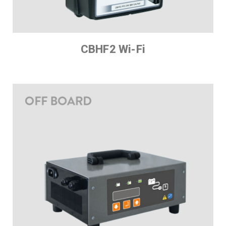
CBHF2 Wi-Fi