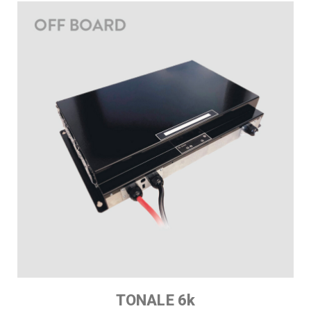
TONALE 6k