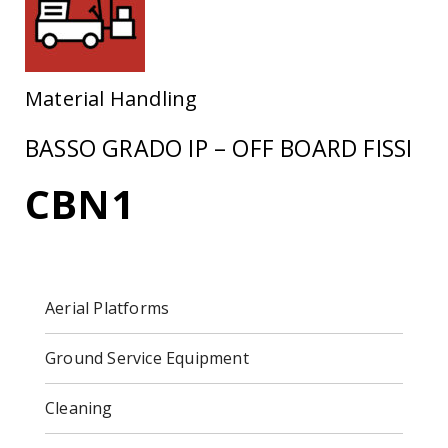
Material Handling
BASSO GRADO IP – OFF BOARD FISSI
CBN1
Aerial Platforms
Ground Service Equipment
Cleaning