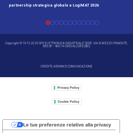
partnership strategica globale a LogiMAT 2026
Batt
Copyright © 1972-2025 SPE ELETTRONICA INDUSTRIALE SEDE: VIA DI MEZZO PONENTE,
383/B – 40014 CREVALCORE (BO)
CREDITS: ADVANCE COMUNICAZIONE
Privacy Policy
Cookie Policy
Le tue preferenze relative alla privacy