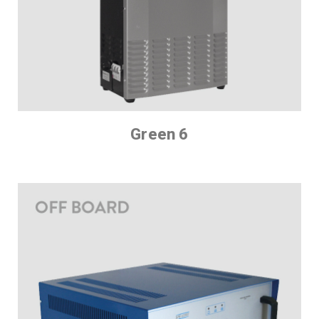
Green 6