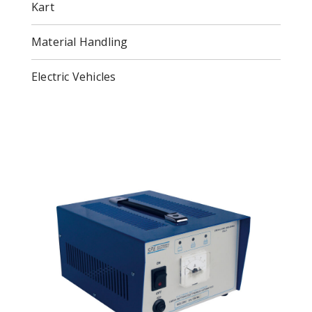
Kart
Material Handling
Electric Vehicles