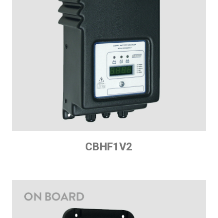
CBHF1V2