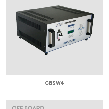
CBSW4