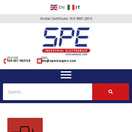
EN
IT
Global Certificate: ISO 9001:2015
PHONE
MAIL
+39 051 982158
info@spechargers.com