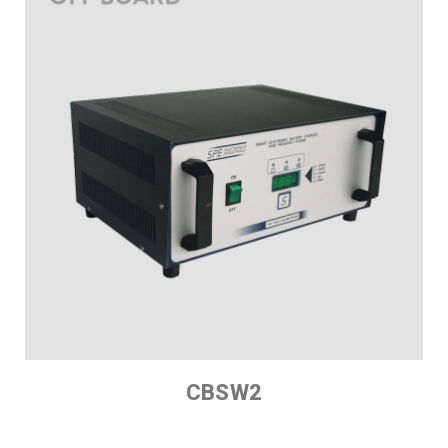
CBSW2