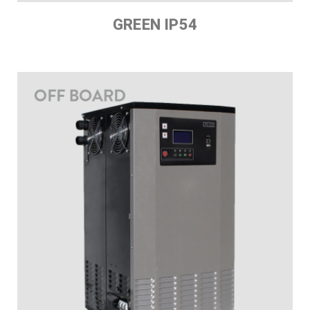
GREEN IP54