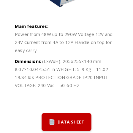
Main features:
Power from 48W up to 290W Voltage 12V and
24V Current from 4A to 12A Handle on top for
easy carry
Dimensions
(LxWxH): 205x255x140 mm
8.07×10.04×5.51 in WEIGHT: 5-9 Kg – 11.02-
19.84 lbs PROTECTION GRADE IP20 INPUT
VOLTAGE: 240 Vac – 50-60 Hz
DATA SHEET