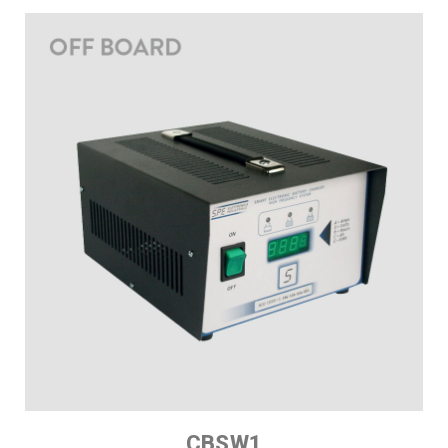
CBSW1