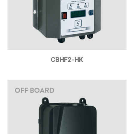
CBHF2-HK