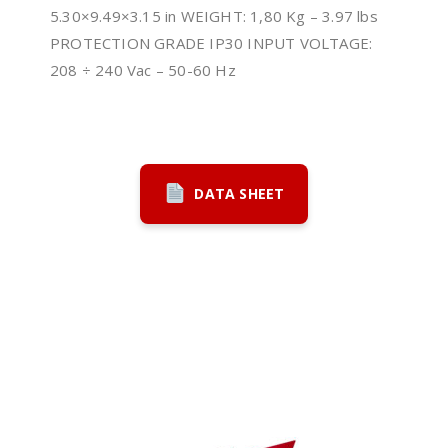
5.30×9.49×3.15 in WEIGHT: 1,80 Kg – 3.97 lbs
PROTECTION GRADE IP30 INPUT VOLTAGE:
208 ÷ 240 Vac – 50-60 Hz
DATA SHEET