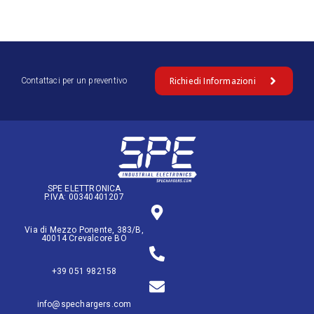
Richiedi Informazioni
Contattaci per un preventivo
SPE ELETTRONICA
P.IVA: 00340401207
Via di Mezzo Ponente, 383/B,
40014 Crevalcore BO
+39 051 982158
info@spechargers.com