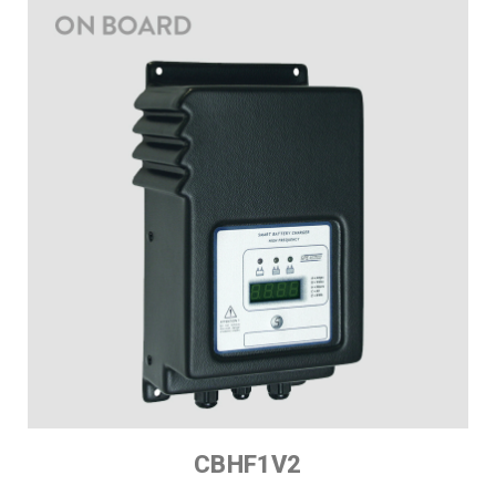
CBHF1V2