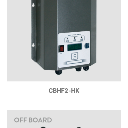
CBHF2-HK