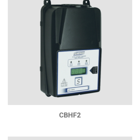
CBHF2