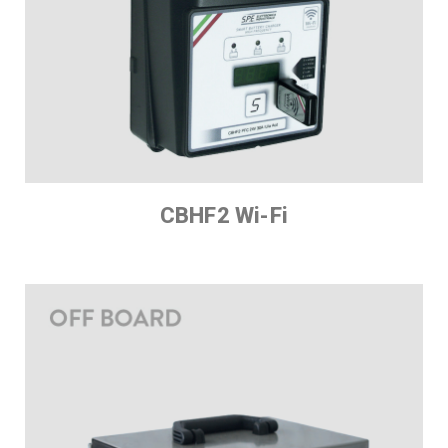
CBHF2 Wi-Fi