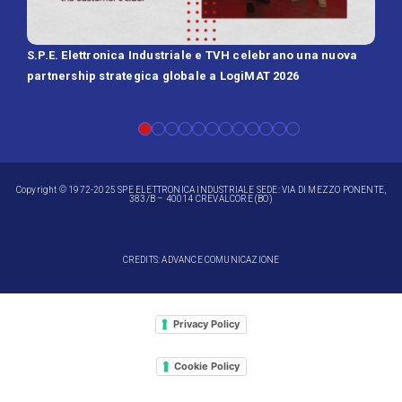
S.P.E. Elettronica Industriale e TVH celebrano una nuova
SPE 
partnership strategica globale a LogiMAT 2026
Batt
Copyright © 1972-2025 SPE ELETTRONICA INDUSTRIALE SEDE: VIA DI MEZZO PONENTE,
383/B – 40014 CREVALCORE (BO)
CREDITS: ADVANCE COMUNICAZIONE
Privacy Policy
Cookie Policy