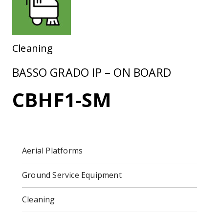
Cleaning
BASSO GRADO IP – ON BOARD
CBHF1-SM
Aerial Platforms
Ground Service Equipment
Cleaning