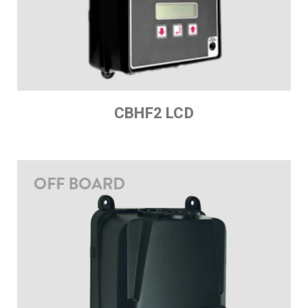
CBHF2 LCD