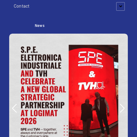
Contact
News