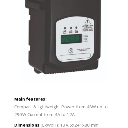
Main features:
Compact & lightweight Power from 48W up to
290W Current from 4A to 12A
Dimensions
(LxWxH): 134,5x241x80 mm