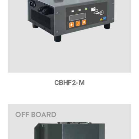
CBHF2-M