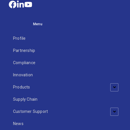
Menu
Profile
Partnership
Compliance
Innovation
Products
Supply Chain
Customer Support
News