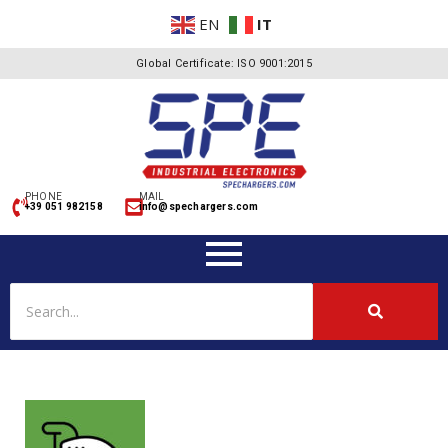
EN
IT
Global Certificate: ISO 9001:2015
PHONE
MAIL
+39 051 982158
info@spechargers.com