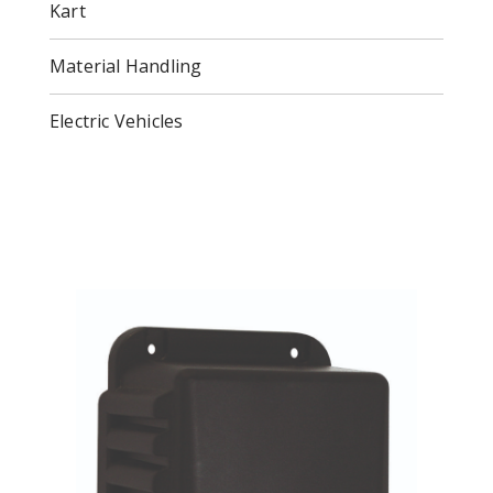
Kart
Material Handling
Electric Vehicles