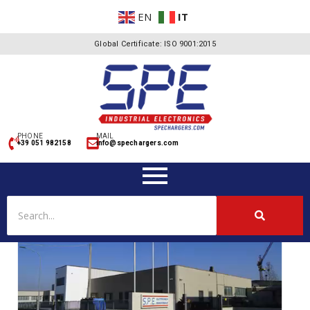
EN
IT
Global Certificate: ISO 9001:2015
PHONE
MAIL
+39 051 982158
info@spechargers.com