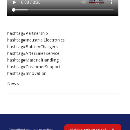
hashtag#Partnership
hashtag#IndustrialElectronics
hashtag#BatteryChargers
hashtag#AfterSalesService
hashtag#MaterialHandling
hashtag#CustomerSupport
hashtag#Innovation
News