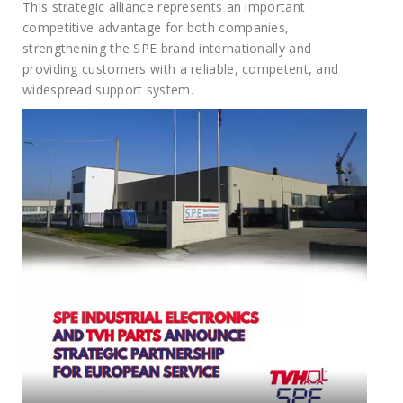
This strategic alliance represents an important
competitive advantage for both companies,
strengthening the SPE brand internationally and
providing customers with a reliable, competent, and
widespread support system.