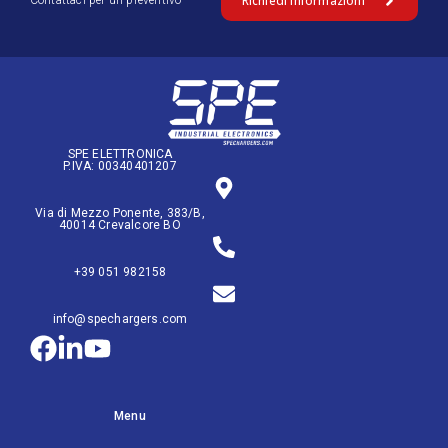
Richiedi Informazioni
Contattaci per un preventivo
SPE ELETTRONICA
P.IVA: 00340401207
Via di Mezzo Ponente, 383/B,
40014 Crevalcore BO
+39 051 982158
info@spechargers.com
Menu