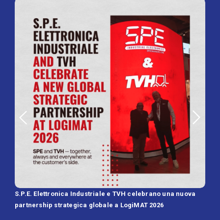
S.P.E. Elettronica Industriale e TVH celebrano una nuova
SPE 
partnership strategica globale a LogiMAT 2026
Batt