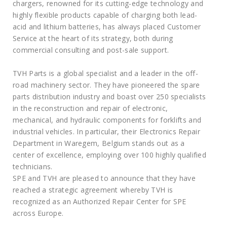
chargers, renowned for its cutting-edge technology and
highly flexible products capable of charging both lead-
acid and lithium batteries, has always placed Customer
Service at the heart of its strategy, both during
commercial consulting and post-sale support.
TVH Parts is a global specialist and a leader in the off-
road machinery sector. They have pioneered the spare
parts distribution industry and boast over 250 specialists
in the reconstruction and repair of electronic,
mechanical, and hydraulic components for forklifts and
industrial vehicles. In particular, their Electronics Repair
Department in Waregem, Belgium stands out as a
center of excellence, employing over 100 highly qualified
technicians.
SPE and TVH are pleased to announce that they have
reached a strategic agreement whereby TVH is
recognized as an Authorized Repair Center for SPE
across Europe.