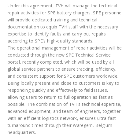
Under this agreement, TVH will manage the technical
repair activities for SPE battery chargers. SPE personnel
will provide dedicated training and technical
documentation to equip TVH staff with the necessary
expertise to identify faults and carry out repairs
according to SPE’s high-quality standards.
The operational management of repair activities will be
conducted through the new SPE Technical Service
portal, recently completed, which will be used by all
global service partners to ensure tracking, efficiency,
and consistent support for SPE customers worldwide.
Being locally present and close to customers is key to
responding quickly and effectively to field issues,
allowing users to return to full operation as fast as
possible. The combination of TVH’s technical expertise,
advanced equipment, and team of engineers, together
with an efficient logistics network, ensures ultra-fast
turnaround times through their Waregem, Belgium
headquarters.