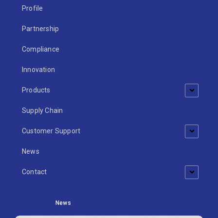
Profile
Partnership
Compliance
Innovation
Products
Supply Chain
Customer Support
News
Contact
News