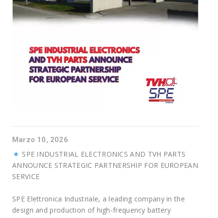
Marzo 10, 2026
SPE INDUSTRIAL ELECTRONICS AND TVH PARTS
ANNOUNCE STRATEGIC PARTNERSHIP FOR EUROPEAN
SERVICE
SPE Elettronica Industriale, a leading company in the
design and production of high-frequency battery