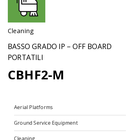
Cleaning
BASSO GRADO IP – OFF BOARD
PORTATILI
CBHF2-M
Aerial Platforms
Ground Service Equipment
Cleaning