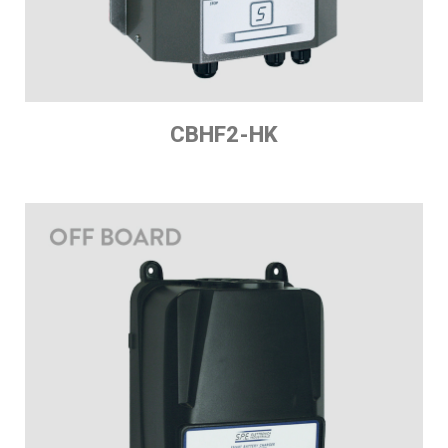
CBHF2-HK