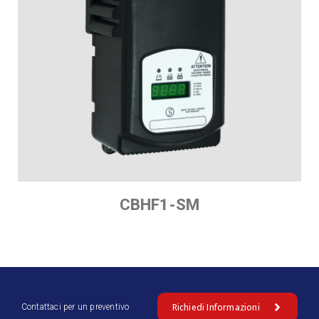
CBHF1-SM
Richiedi Informazioni
Contattaci per un preventivo