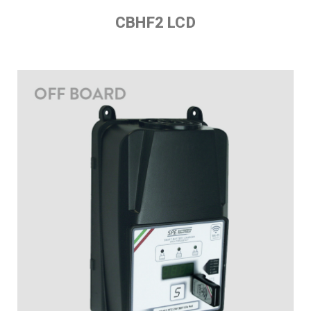
CBHF2 LCD