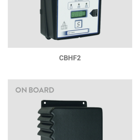
CBHF2