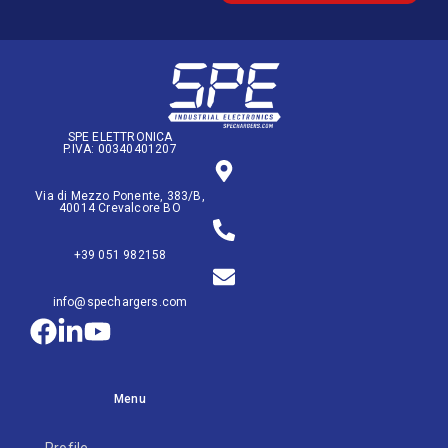
SPE ELETTRONICA
P.IVA: 00340401207
Via di Mezzo Ponente, 383/B,
40014 Crevalcore BO
+39 051 982158
info@spechargers.com
Menu