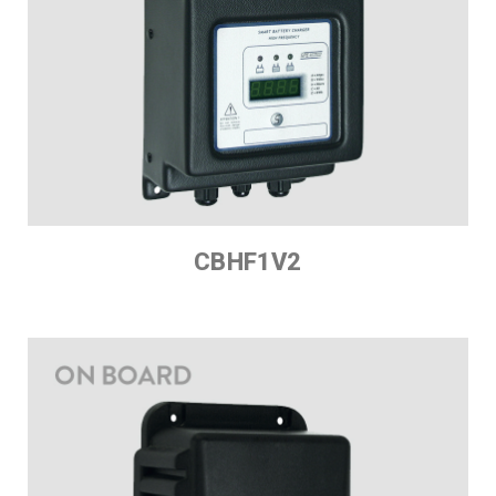
CBHF1V2