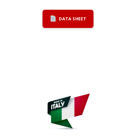
DATA SHEET