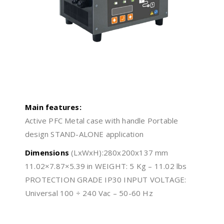
Main features:
Active PFC Metal case with handle Portable
design STAND-ALONE application
Dimensions
(LxWxH):280x200x137 mm
11.02×7.87×5.39 in WEIGHT: 5 Kg – 11.02 lbs
PROTECTION GRADE IP30 INPUT VOLTAGE:
Universal 100 ÷ 240 Vac – 50-60 Hz