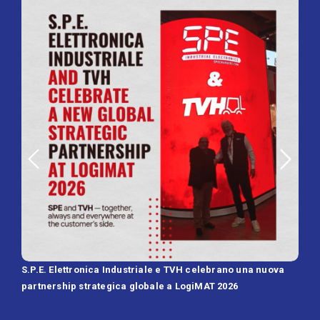
S.P.E. Elettronica Industriale e TVH celebrano una nuova
SPE 
partnership strategica globale a LogiMAT 2026
Batt