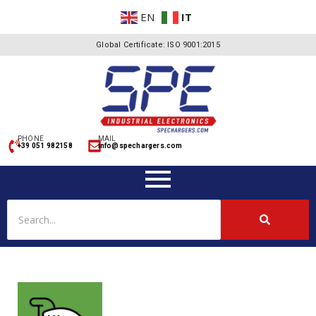
EN
IT
Global Certificate: ISO 9001:2015
PHONE
MAIL
+39 051 982158
info@spechargers.com