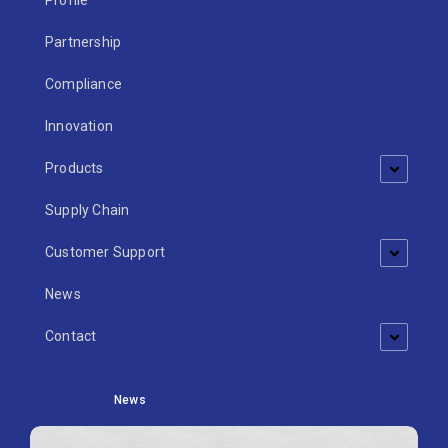
Profile
Partnership
Compliance
Innovation
Products
Supply Chain
Customer Support
News
Contact
News