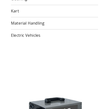
Kart
Material Handling
Electric Vehicles