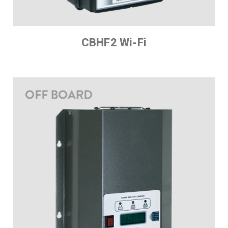
CBHF2 Wi-Fi