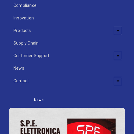
Compliance
Innovation
Products
Supply Chain
Customer Support
News
Contact
News