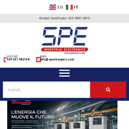
EN
IT
Global Certificate: ISO 9001:2015
PHONE
MAIL
+39 051 982158
info@spechargers.com