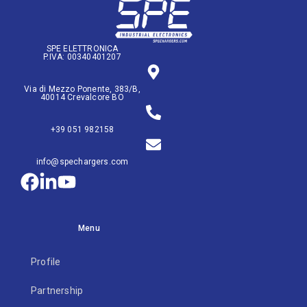
SPE ELETTRONICA
P.IVA: 00340401207
Via di Mezzo Ponente, 383/B,
40014 Crevalcore BO
+39 051 982158
info@spechargers.com
Menu
Profile
Partnership