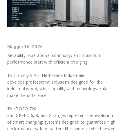
Maggio 15, 2026
Reliability, operational continuity, and maximum
performance start with efficient charging.
This is why S.P.E. Elettronica Industriale
develops professional solutions designed for the
industrial world, where quality and technology truly
make the difference.
The TORO 720
and GREEN 6, 8, and X ranges represent the evolution
of smart charging: systems designed to guarantee high
performance, safety, battery life, and optimized power