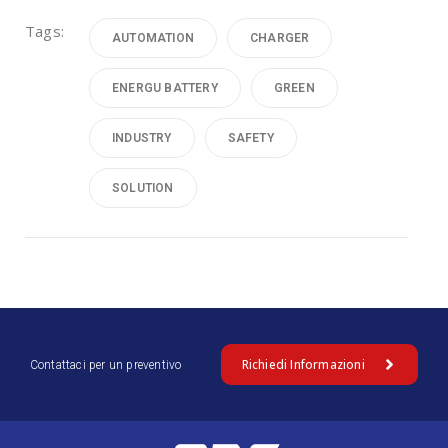
Tags:
AUTOMATION
CHARGER
ENERGU BATTERY
GREEN
INDUSTRY
SAFETY
SOLUTION
Richiedi Informazioni
Contattaci per un preventivo