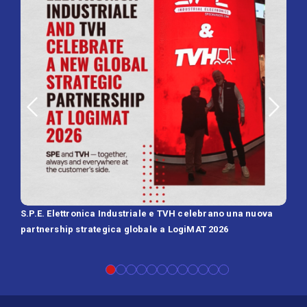
S.P.E. Elettronica Industriale e TVH celebrano una nuova
SPE 
partnership strategica globale a LogiMAT 2026
Batt