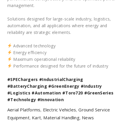
management.
Solutions designed for large-scale industry, logistics,
automation, and all applications where energy and
reliability are strategic elements.
Advanced technology
Energy efficiency
Maximum operational reliability
Performance designed for the future of industry
#SPEChargers
#IndustrialCharging
#BatteryCharging
#GreenEnergy
#Industry
#Logistics
#Automation
#Toro720
#GreenSeries
#Technology
#Innovation
Aerial Platforms
,
Electric Vehicles
,
Ground Service
Equipment
,
Kart
,
Material Handling
,
News