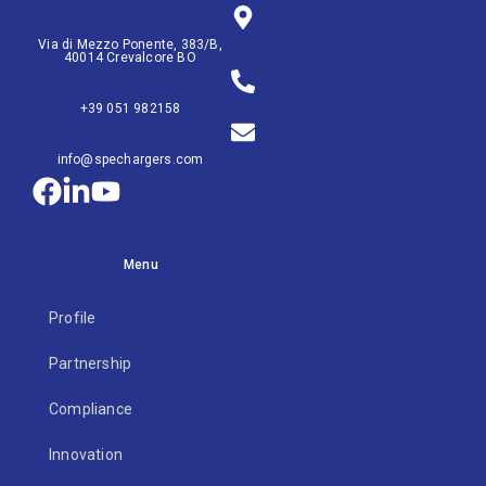
Via di Mezzo Ponente, 383/B,
40014 Crevalcore BO
+39 051 982158
info@spechargers.com
Menu
Profile
Partnership
Compliance
Innovation