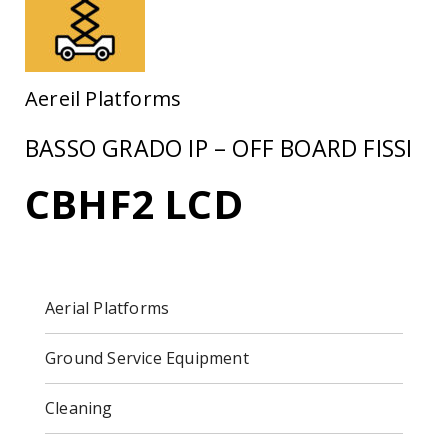
Aereil Platforms
BASSO GRADO IP – OFF BOARD FISSI
CBHF2 LCD
Aerial Platforms
Ground Service Equipment
Cleaning