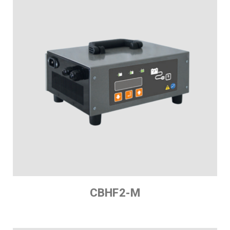
CBHF2-M