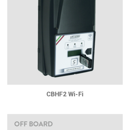
CBHF2 Wi-Fi