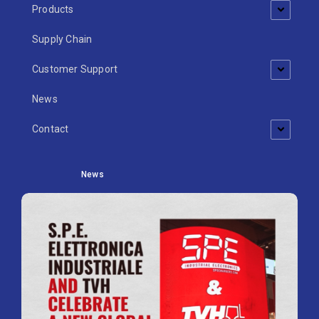
Products
Supply Chain
Customer Support
News
Contact
News