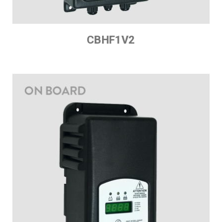
CBHF1V2