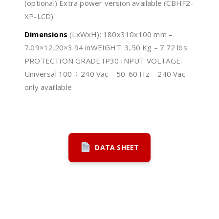
(optional) Extra power version available (CBHF2-
XP-LCD)
Dimensions
(LxWxH): 180x310x100 mm –
7.09×12.20×3.94 inWEIGHT: 3,50 Kg – 7.72 lbs
PROTECTION GRADE IP30 INPUT VOLTAGE:
Universal 100 ÷ 240 Vac – 50-60 Hz – 240 Vac
only availlable
DATA SHEET