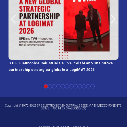
S.P.E. Elettronica Industriale e TVH celebrano una nuova
SPE 
partnership strategica globale a LogiMAT 2026
Batt
Copyright © 1972-2025 SPE ELETTRONICA INDUSTRIALE SEDE: VIA DI MEZZO PONENTE,
383/B – 40014 CREVALCORE (BO)