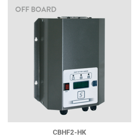
CBHF2-HK