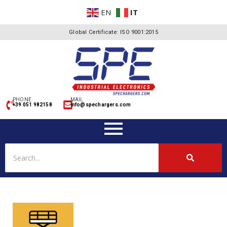
EN
IT
Global Certificate: ISO 9001:2015
PHONE
MAIL
+39 051 982158
info@spechargers.com