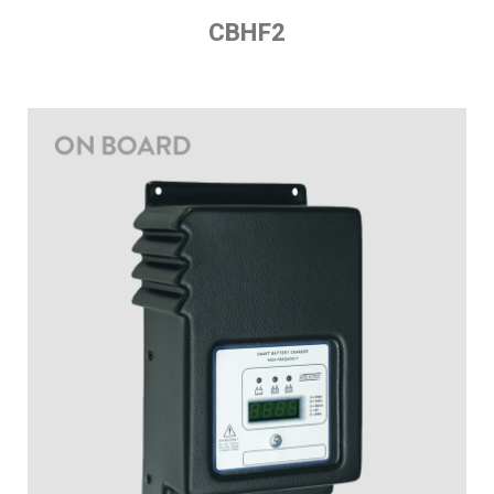
CBHF2