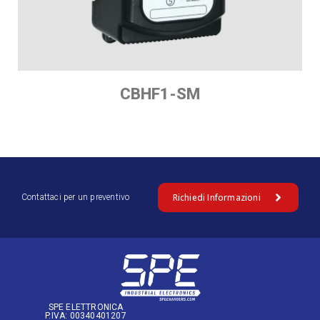
CBHF1-SM
Richiedi Informazioni
Contattaci per un preventivo
SPE ELETTRONICA
P.IVA: 00340401207