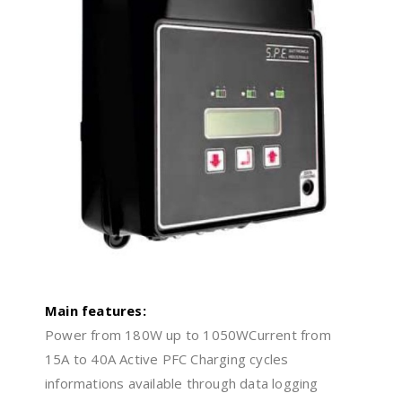
Main features:
Power from 180W up to 1050WCurrent from
15A to 40A Active PFC Charging cycles
informations available through data logging