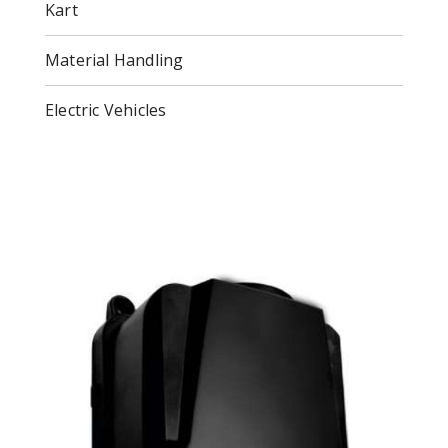
Kart
Material Handling
Electric Vehicles