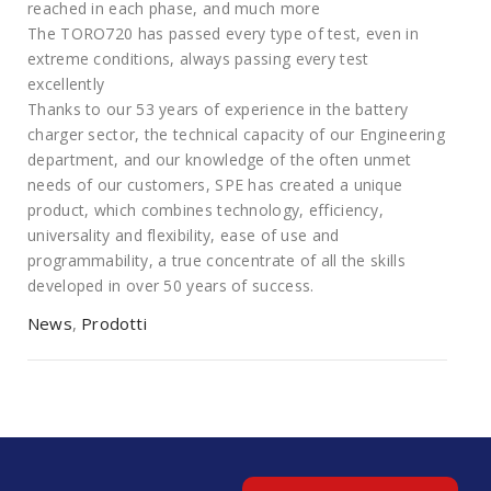
reached in each phase, and much more
The TORO720 has passed every type of test, even in
extreme conditions, always passing every test
excellently
Thanks to our 53 years of experience in the battery
charger sector, the technical capacity of our Engineering
department, and our knowledge of the often unmet
needs of our customers, SPE has created a unique
product, which combines technology, efficiency,
universality and flexibility, ease of use and
programmability, a true concentrate of all the skills
developed in over 50 years of success.
News
,
Prodotti