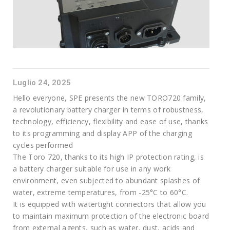
Luglio 24, 2025
Hello everyone, SPE presents the new TORO720 family,
a revolutionary battery charger in terms of robustness,
technology, efficiency, flexibility and ease of use, thanks
to its programming and display APP of the charging
cycles performed
The Toro 720, thanks to its high IP protection rating, is
a battery charger suitable for use in any work
environment, even subjected to abundant splashes of
water, extreme temperatures, from -25°C to 60°C.
It is equipped with watertight connectors that allow you
to maintain maximum protection of the electronic board
from external agents, such as water, dust, acids and