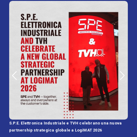
S.P.E. Elettronica Industriale e TVH celebrano una nuova
SPE 
partnership strategica globale a LogiMAT 2026
Batt