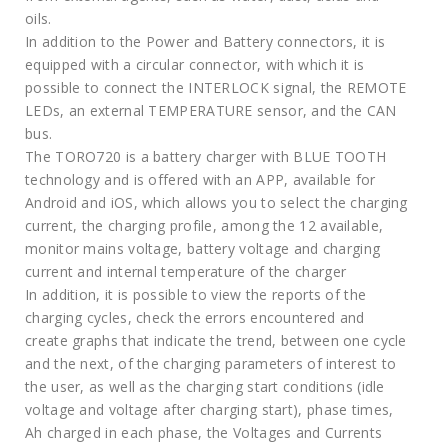
oils.
In addition to the Power and Battery connectors, it is
equipped with a circular connector, with which it is
possible to connect the INTERLOCK signal, the REMOTE
LEDs, an external TEMPERATURE sensor, and the CAN
bus.
The TORO720 is a battery charger with BLUE TOOTH
technology and is offered with an APP, available for
Android and iOS, which allows you to select the charging
current, the charging profile, among the 12 available,
monitor mains voltage, battery voltage and charging
current and internal temperature of the charger
In addition, it is possible to view the reports of the
charging cycles, check the errors encountered and
create graphs that indicate the trend, between one cycle
and the next, of the charging parameters of interest to
the user, as well as the charging start conditions (idle
voltage and voltage after charging start), phase times,
Ah charged in each phase, the Voltages and Currents