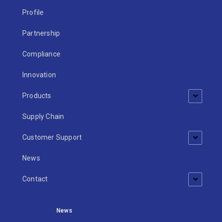
Profile
Partnership
Compliance
Innovation
Products
Supply Chain
Customer Support
News
Contact
News