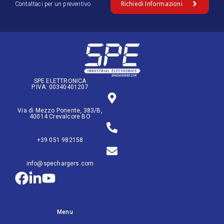
Richiedi Informazioni
Contattaci per un preventivo
SPE ELETTRONICA
P.IVA: 00340401207
Via di Mezzo Ponente, 383/B,
40014 Crevalcore BO
+39 051 982158
info@spechargers.com
Menu