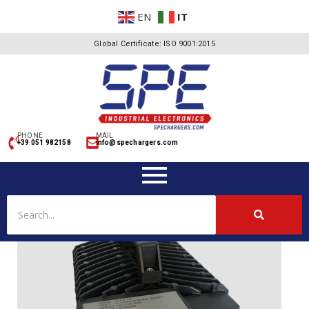
EN
IT
Global Certificate: ISO 9001:2015
PHONE
MAIL
+39 051 982158
info@spechargers.com