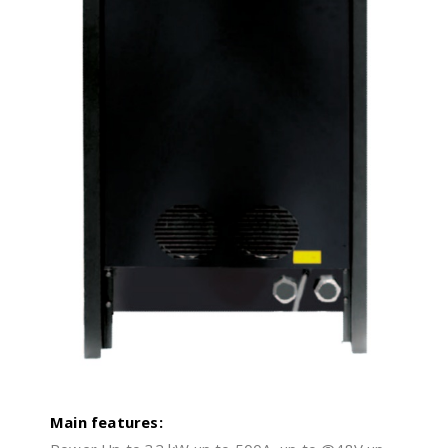
Main features: