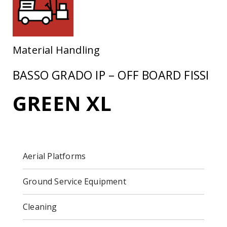
Material Handling
BASSO GRADO IP – OFF BOARD FISSI
GREEN XL
Aerial Platforms
Ground Service Equipment
Cleaning