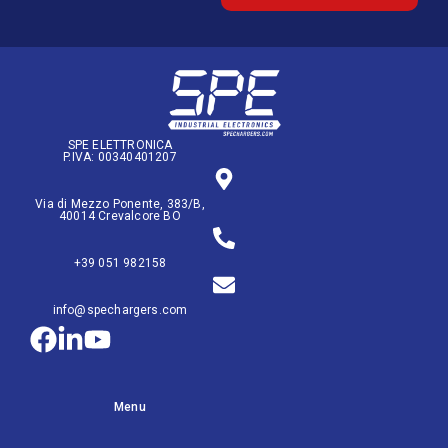
SPE ELETTRONICA
P.IVA: 00340401207
Via di Mezzo Ponente, 383/B,
40014 Crevalcore BO
+39 051 982158
info@spechargers.com
Menu