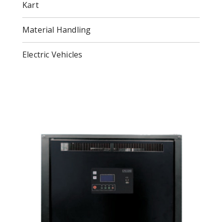
Kart
Material Handling
Electric Vehicles