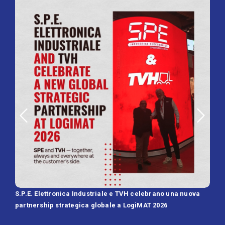
S.P.E. Elettronica Industriale e TVH celebrano una nuova
SPE 
partnership strategica globale a LogiMAT 2026
Batt