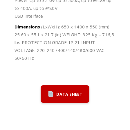
Power Up to 32 kW up to 500A, up to @48V up
to 400A, up to @80V
USB Interface
Dimensions
(LxWxH): 650 x 1400 x 550 (mm)
25.60 x 55.1 x 21.7 (in) WEIGHT: 325 Kg – 716,5
lbs PROTECTION GRADE: IP 21 INPUT
VOLTAGE: 220-240 /400/440/480/600 VAC –
50/60 Hz
DATA SHEET