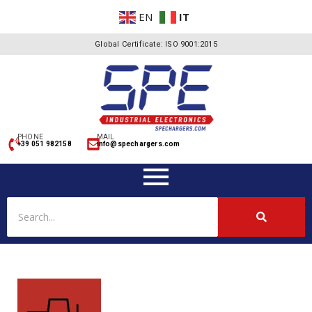
EN
IT
Global Certificate: ISO 9001:2015
PHONE
MAIL
+39 051 982158
info@spechargers.com