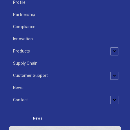
Profile
Partnership
Compliance
Innovation
Products
Supply Chain
Customer Support
News
Contact
News