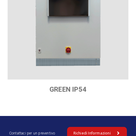
GREEN IP54
Richiedi Informazioni
Contattaci per un preventivo