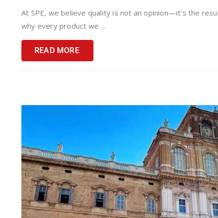
At SPE, we believe quality is not an opinion—it’s the resu
why every product we ...
READ MORE