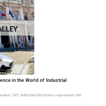
lence in the World of Industrial
ovince, SPE Industrial Electronics represents the