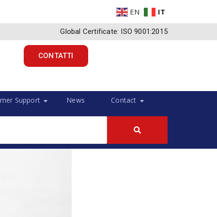
EN
IT
Global Certificate: ISO 9001:2015
CONTATTI
mer Support
News
Contact