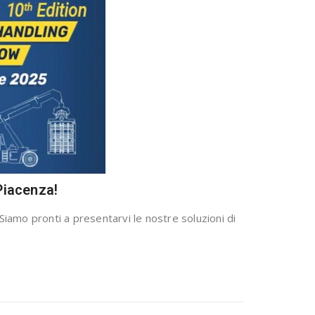
Piacenza!
Siamo pronti a presentarvi le nostre soluzioni di