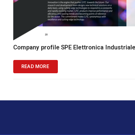
Company profile SPE Elettronica Industrial
READ MORE