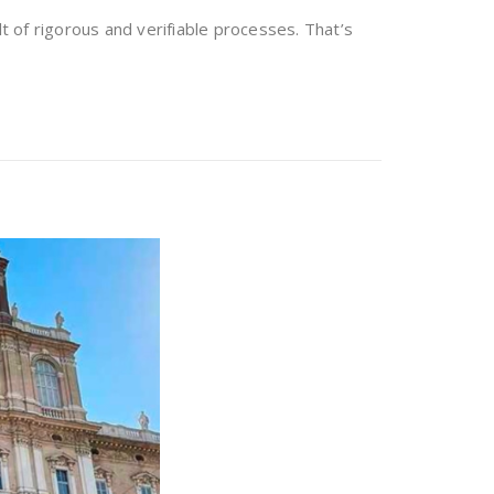
lt of rigorous and verifiable processes. That’s