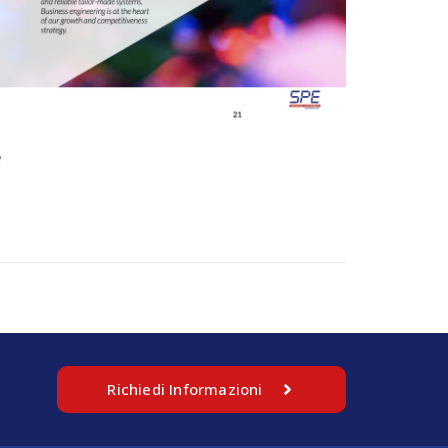
e
Richiedi Informazioni