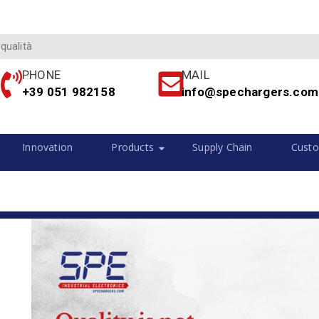
 qualità
PHONE
MAIL
+39 051 982158
info@spechargers.com
Innovation
Products
Supply Chain
Custo