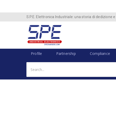
S.P.E. Elettronica Industriale: una storia di dedizione e
Profile
Partnership
Compliance