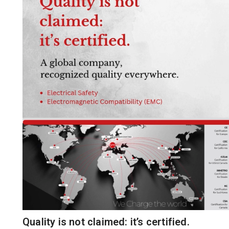
Quality is not claimed: it’s certified.