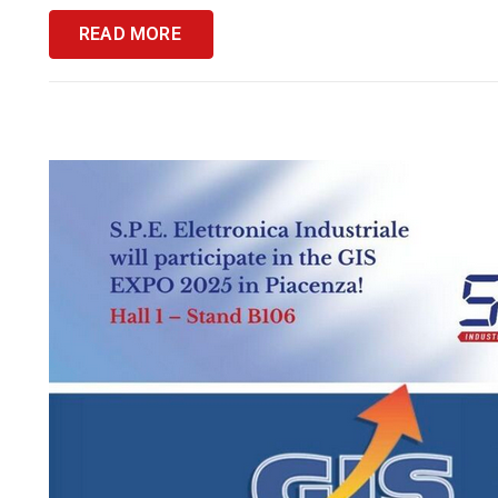
READ MORE