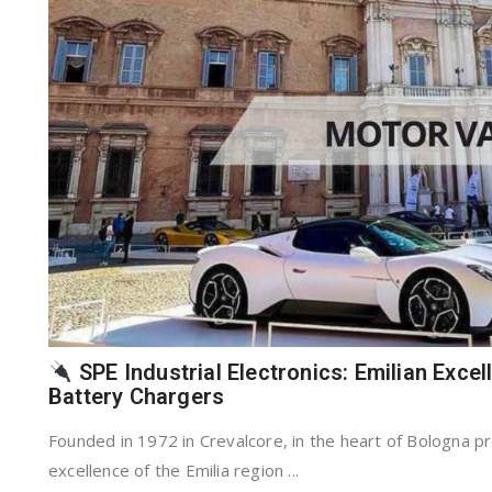
SPE Industrial Electronics: Emilian Excel
Battery Chargers
Founded in 1972 in Crevalcore, in the heart of Bologna pr
excellence of the Emilia region ...