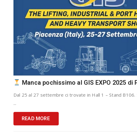
Manca pochissimo al GIS EXPO 2025 di 
Dal 25 al 27 settembre ci trovate in Hall 1 – Stand B106. 
...
READ MORE