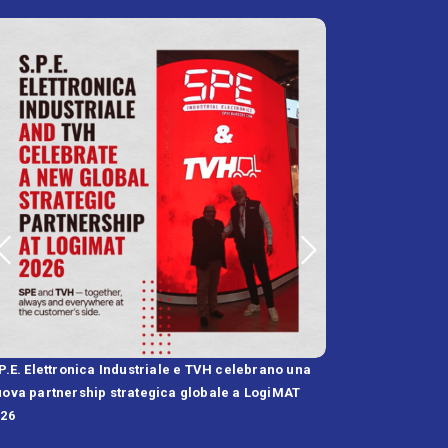
P.E. Elettronica Industriale e TVH celebrano una
SPE and FST Annou
ova partnership strategica globale a LogiMAT
High-IP Battery C
026