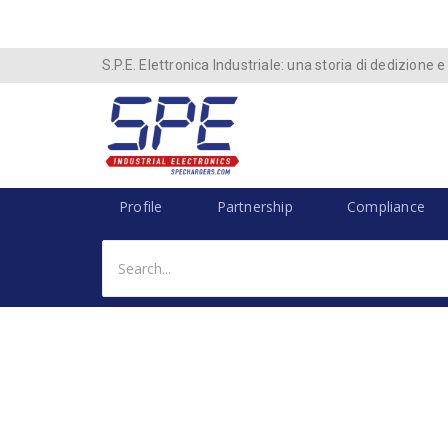
S.P.E. Elettronica Industriale: una storia di dedizione e
Profile
Partnership
Compliance