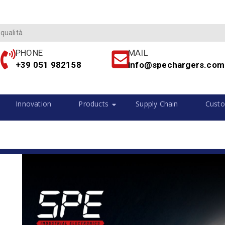
 qualità
PHONE
MAIL
+39 051 982158
info@spechargers.com
Innovation
Products
Supply Chain
Custo