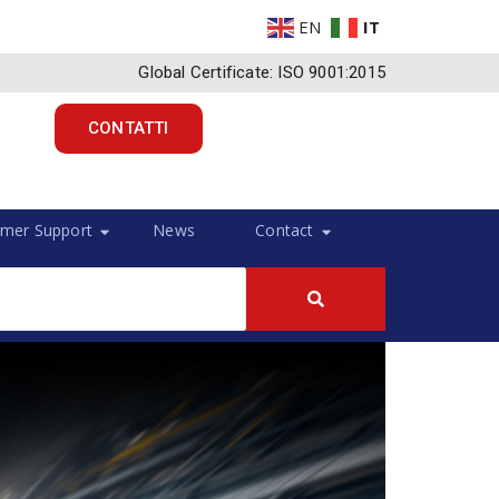
EN
IT
Global Certificate: ISO 9001:2015
CONTATTI
mer Support
News
Contact