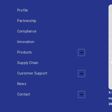
Profile
Partnership
Compliance
Innovation
Products
Supply Chain
Customer Support
News
S.
develops professional solutions
Contact
nu
2