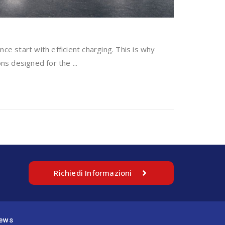
ce start with efficient charging. This is why
ns designed for the ...
Richiedi Informazioni
ews