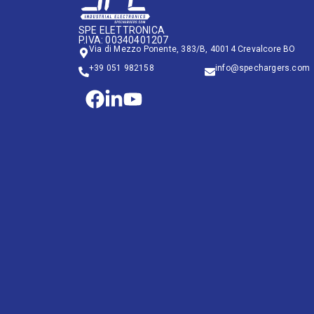
SPE ELETTRONICA
P.IVA: 00340401207
Via di Mezzo Ponente, 383/B, 40014 Crevalcore BO
+39 051 982158
info@spechargers.com