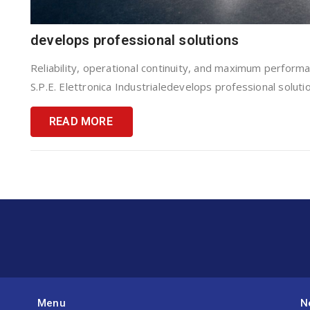
develops professional solutions
Reliability, operational continuity, and maximum performan
S.P.E. Elettronica Industrialedevelops professional solutio
READ MORE
Menu
N