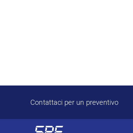
Contattaci per un preventivo