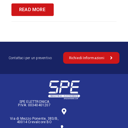
READ MORE
Richiedi Informazioni
Contattaci per un preventivo
SPE ELETTRONICA
P.IVA: 00340401207
Via di Mezzo Ponente, 383/B,
40014 Crevalcore BO