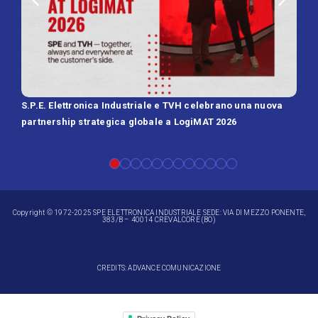
S.P.E. Elettronica Industriale e TVH celebrano una nuova
SPE 
partnership strategica globale a LogiMAT 2026
Batt
Copyright © 1972-2025 SPE ELETTRONICA INDUSTRIALE SEDE: VIA DI MEZZO PONENTE,
383/B – 40014 CREVALCORE (BO)
CREDITS: ADVANCE COMUNICAZIONE