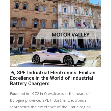
SPE Industrial Electronics: Emilian
Excellence in the World of Industrial
Battery Chargers
Founded in 1972 in Crevalcore, in the heart of
Bologna province, SPE Industrial Electronics
represents the excellence of the Emilia region ...