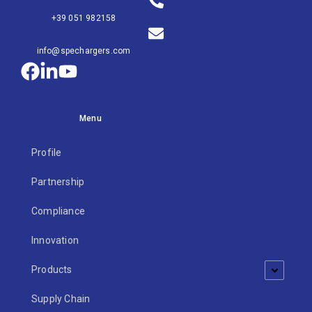
+39 051 982158
info@spechargers.com
Menu
Profile
Partnership
Compliance
Innovation
Products
Supply Chain