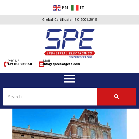
EN
IT
Global Certificate: ISO 9001:2015
PHONE
MAIL
+39 051 982158
info@spechargers.com