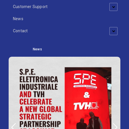
Customer Support
News
Contact
News