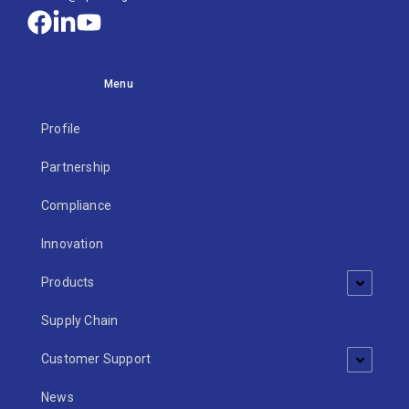
Menu
Profile
Partnership
Compliance
Innovation
Products
Supply Chain
Customer Support
News