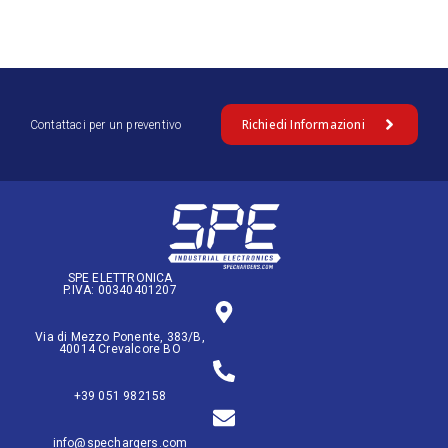
Richiedi Informazioni
Contattaci per un preventivo
SPE ELETTRONICA
P.IVA: 00340401207
Via di Mezzo Ponente, 383/B,
40014 Crevalcore BO
+39 051 982158
info@spechargers.com