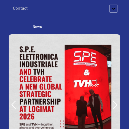
Contact
News