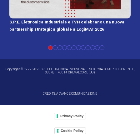
S.P.E. Elettronica Industriale e TVH celebrano una nuova
SPE 
partnership strategica globale a LogiMAT 2026
Batt
Copyright © 1972-2025 SPE ELETTRONICA INDUSTRIALE SEDE: VIA DI MEZZO PONENTE,
383/B – 40014 CREVALCORE (BO)
CREDITS: ADVANCE COMUNICAZIONE
Privacy Policy
Cookie Policy