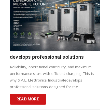
develops professional solutions
Reliability, operational continuity, and maximum
performance start with efficient charging. This is
why S.P.E. Elettronica Industrialedevelops
professional solutions designed for the ...
READ MORE