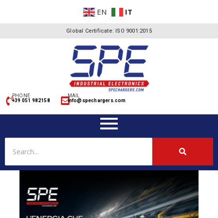
EN
IT
Global Certificate: ISO 9001:2015
PHONE
MAIL
+39 051 982158
info@spechargers.com