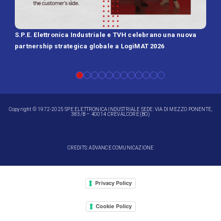
S.P.E. Elettronica Industriale e TVH celebrano una nuova
SPE 
partnership strategica globale a LogiMAT 2026
Batt
Copyright © 1972-2025 SPE ELETTRONICA INDUSTRIALE SEDE: VIA DI MEZZO PONENTE,
383/B – 40014 CREVALCORE (BO)
CREDITS: ADVANCE COMUNICAZIONE
Privacy Policy
Cookie Policy