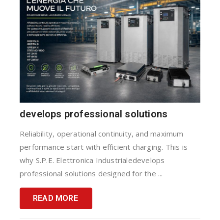
develops professional solutions
Reliability, operational continuity, and maximum
performance start with efficient charging. This is
why S.P.E. Elettronica Industrialedevelops
professional solutions designed for the ...
READ MORE