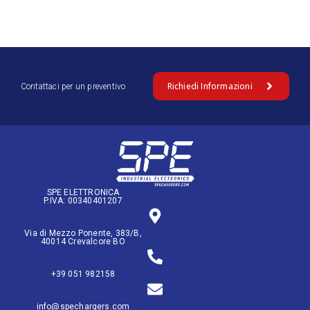
Richiedi Informazioni
Contattaci per un preventivo
SPE ELETTRONICA
P.IVA: 00340401207
Via di Mezzo Ponente, 383/B,
40014 Crevalcore BO
+39 051 982158
info@spechargers.com