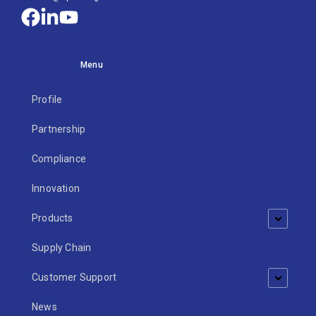
Menu
Profile
Partnership
Compliance
Innovation
Products
Supply Chain
Customer Support
News