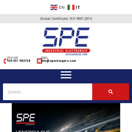
EN
IT
Global Certificate: ISO 9001:2015
PHONE
MAIL
+39 051 982158
info@spechargers.com