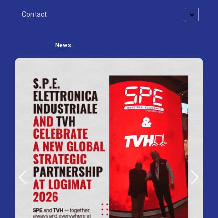
Contact
News