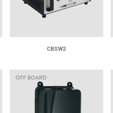
CBSW2