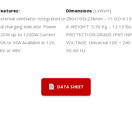
features:
Dimensions
(LxWxH):
xternal ventilator Integrated or
280x105x228mm – 11.02×4.13
al charging indicator Power
in WEIGHT: 5,50 Kg – 12.13 lbs
720W up to 1200W Current
PROTECTION GRADE IP65 IN
0A to 50A Available in 12V,
VOLTAGE: Universal 100 ÷ 240 
6V or 48V
50-60 Hz
DATA SHEET