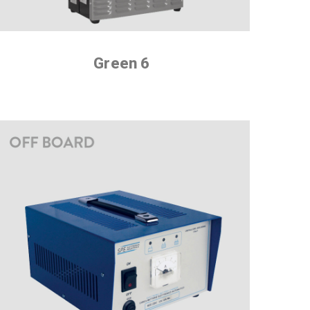
Green 6