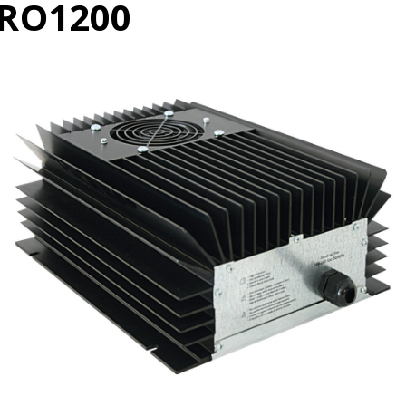
RO1200