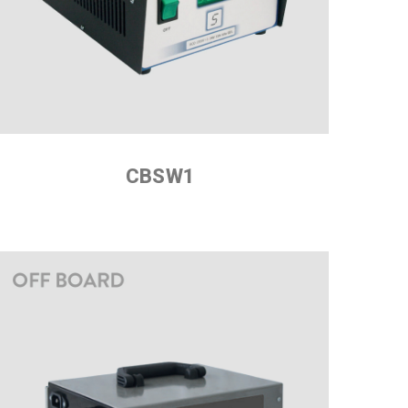
CBSW1