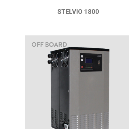
STELVIO 1800