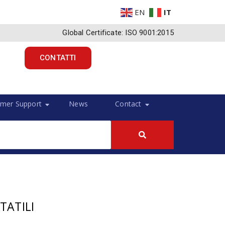
EN
IT
Global Certificate: ISO 9001:2015
CONTATTI
mer Support
News
Contact
TATILI