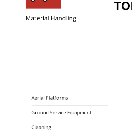
TO
Material Handling
Aerial Platforms
Ground Service Equipment
Cleaning