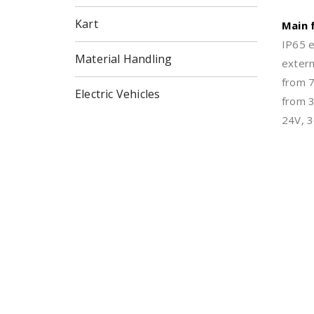
Kart
Main 
IP65 e
Material Handling
extern
from 
Electric Vehicles
from 3
24V, 3