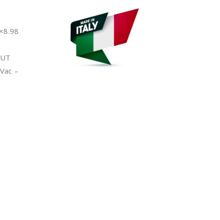
×8.98
PUT
Vac –