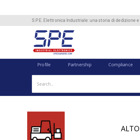
S.P.E. Elettronica Industriale: una storia di dedizione e
Profile
Partnership
Compliance
ALTO