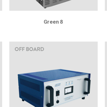
Green 8