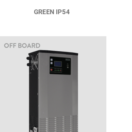
GREEN IP54