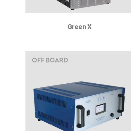
Green X