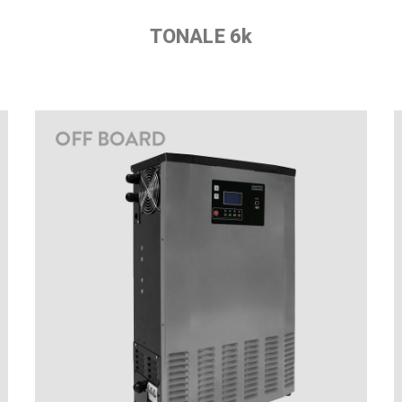
TONALE 6k