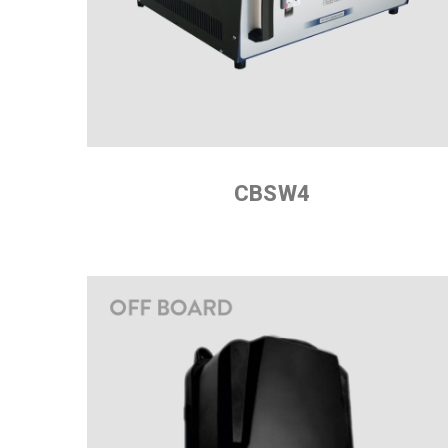
CBSW4