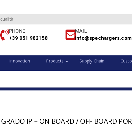
 qualità
PHONE
MAIL
+39 051 982158
info@spechargers.com
Innovation
Products
Supply Chain
Custo
 GRADO IP – ON BOARD / OFF BOARD POR