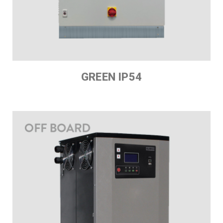
GREEN IP54