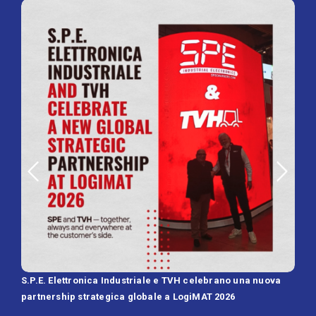
S.P.E. Elettronica Industriale e TVH celebrano una nuova
SPE 
partnership strategica globale a LogiMAT 2026
Batt