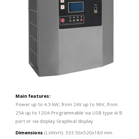
Main features:
Power up to 4.5 kW, from 24V up to 96V, from
25A up to 120A Programmable via USB type A/B
port or via display Graphical display
Dimensions
(LxWxH): 333.50x520x180 mm