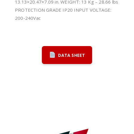
13.13×20.47×7.09 in. WEIGHT: 13 Kg – 28.66 lbs
PROTECTION GRADE IP20 INPUT VOLTAGE:
200-240Vac
DATA SHEET