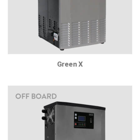
Green X