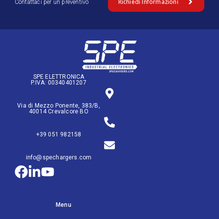
Richiedi Informazioni
Contattaci per un preventivo
SPE ELETTRONICA
P.IVA: 00340401207
Via di Mezzo Ponente, 383/B,
40014 Crevalcore BO
+39 051 982158
info@spechargers.com
Menu