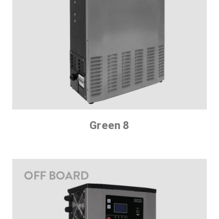
Green 8