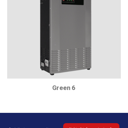
Green 6