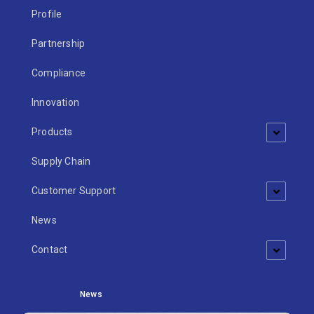
Profile
Partnership
Compliance
Innovation
Products
Supply Chain
Customer Support
News
Contact
News