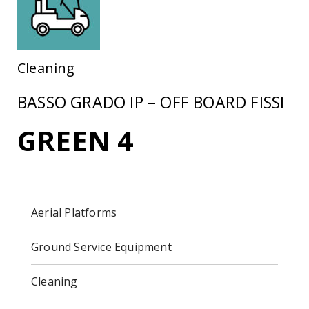
Cleaning
BASSO GRADO IP – OFF BOARD FISSI
GREEN 4
Aerial Platforms
Ground Service Equipment
Cleaning