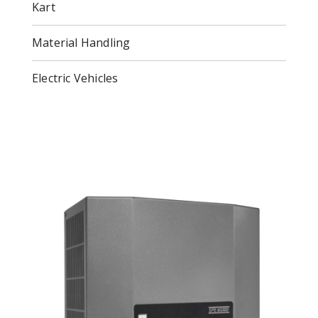
Kart
Material Handling
Electric Vehicles