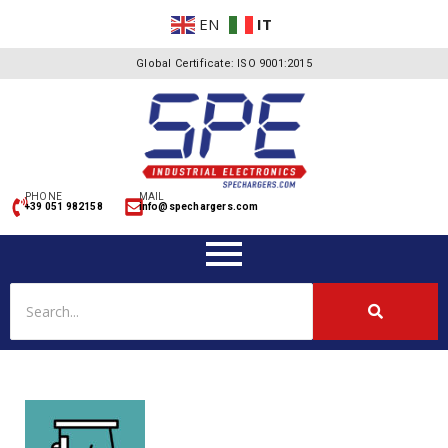
EN
IT
Global Certificate: ISO 9001:2015
PHONE
MAIL
+39 051 982158
info@spechargers.com