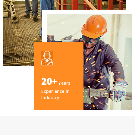
20+
Years
Experience in
Industry