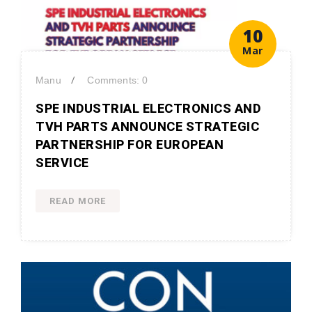
10
Mar
/
Manu
Comments: 0
SPE INDUSTRIAL ELECTRONICS AND
TVH PARTS ANNOUNCE STRATEGIC
PARTNERSHIP FOR EUROPEAN
SERVICE
READ MORE