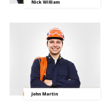
Nick William
John Martin