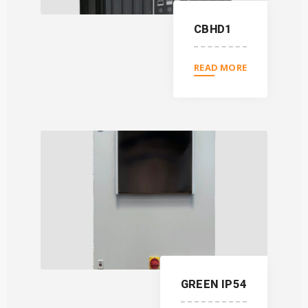
CBHD1
READ MORE
GREEN IP54