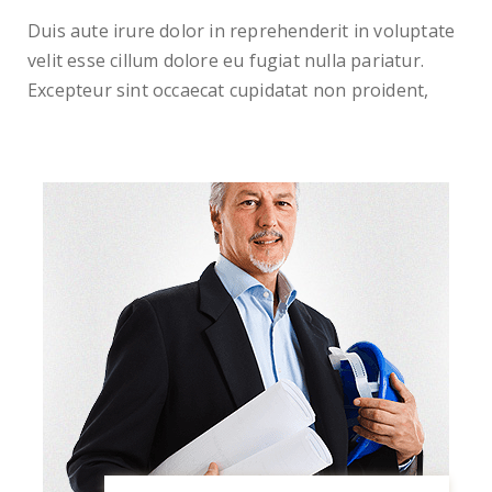
Duis aute irure dolor in reprehenderit in voluptate
velit esse cillum dolore eu fugiat nulla pariatur.
Excepteur sint occaecat cupidatat non proident,