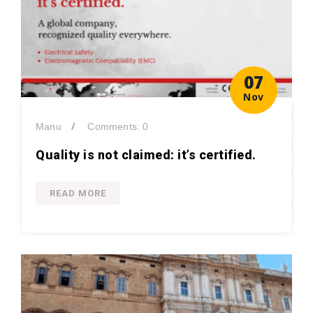
07
Nov
/
Manu
Comments: 0
Quality is not claimed: it’s certified.
READ MORE