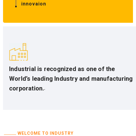
innovaion
Industrial is recognized as one of the
World’s leading Industry and manufacturing
.
corporation.
WELCOME TO INDUSTRY