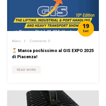
19
Set
/
Manu
Comments: 0
Manca pochissimo al GIS EXPO 2025
di Piacenza!
READ MORE