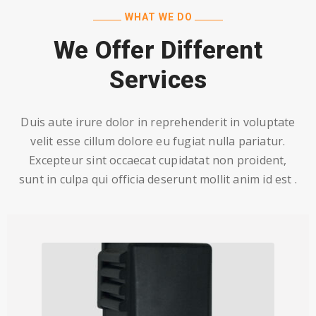
WHAT WE DO
We Offer Different
Services
Duis aute irure dolor in reprehenderit in voluptate
velit esse cillum dolore eu fugiat nulla pariatur.
Excepteur sint occaecat cupidatat non proident,
sunt in culpa qui officia deserunt mollit anim id est .