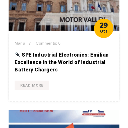
29
Ott
/
Manu
Comments: 0
SPE Industrial Electronics: Emilian
Excellence in the World of Industrial
Battery Chargers
READ MORE