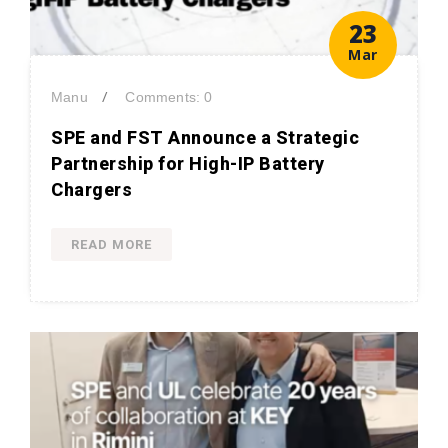
23
Mar
/
Manu
Comments: 0
SPE and FST Announce a Strategic
Partnership for High-IP Battery
Chargers
READ MORE