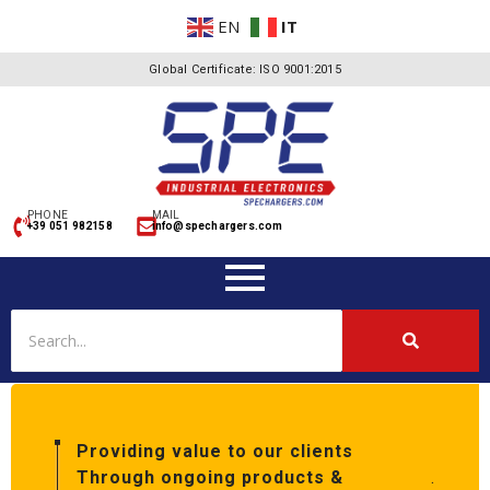
EN
IT
Global Certificate: ISO 9001:2015
PHONE
MAIL
+39 051 982158
info@spechargers.com
Providing value to our clients
Through ongoing products &
.