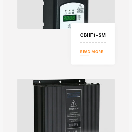
CBHF1-SM
READ MORE