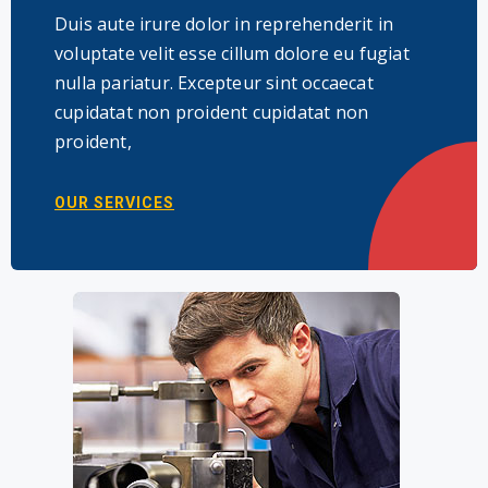
Duis aute irure dolor in reprehenderit in
voluptate velit esse cillum dolore eu fugiat
nulla pariatur. Excepteur sint occaecat
cupidatat non proident cupidatat non
proident,
OUR SERVICES