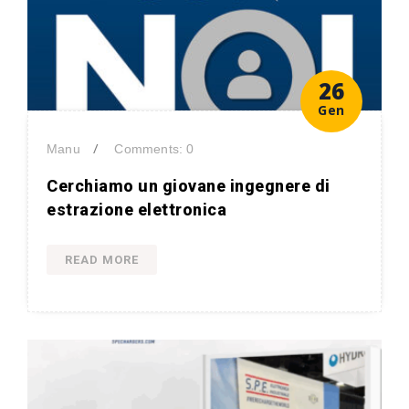
26
Gen
/
Manu
Comments: 0
Cerchiamo un giovane ingegnere di
estrazione elettronica
READ MORE