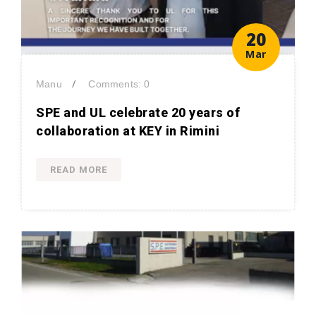
20
Mar
/
Manu
Comments: 0
SPE and UL celebrate 20 years of
collaboration at KEY in Rimini
READ MORE