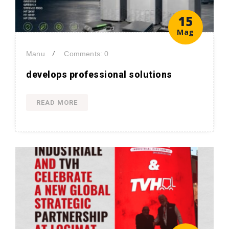
15
Mag
/
Manu
Comments: 0
develops professional solutions
READ MORE