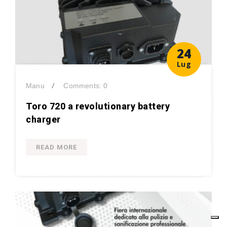
24
Lug
/
Manu
Comments: 0
Toro 720 a revolutionary battery
charger
READ MORE