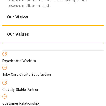
deserunt mollit anim id est .
Our Vision
Our Values
Experienced Workers
Take Care Clients Satisfaction
Globally Stable Partner
Customer Relationship