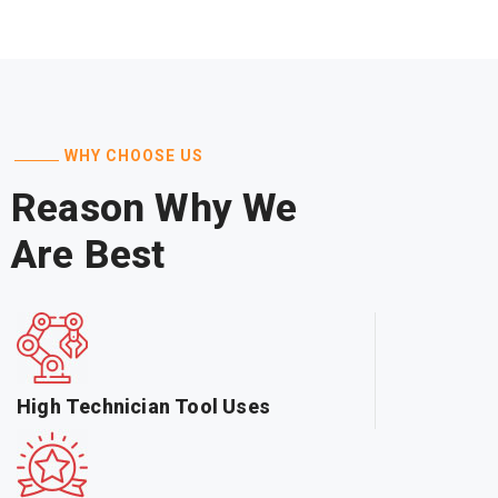
WHY CHOOSE US
Reason Why We
Are Best
High Technician Tool Uses