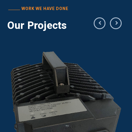
WORK WE HAVE DONE
Our Projects