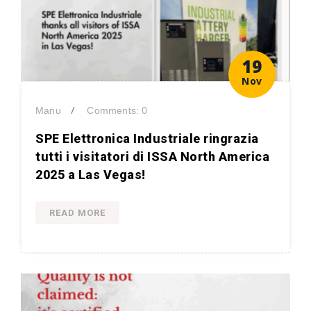
19
Nov
/
Manu
Comments: 0
SPE Elettronica Industriale ringrazia
tutti i visitatori di ISSA North America
2025 a Las Vegas!
READ MORE