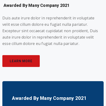
Awarded By Many Company 2021
Duis aute irure dolor in reprehenderit in voluptate
velit esse cillum dolore eu fugiat nulla pariatur.
Excepteur sint occaecat cupidatat non proident, Duis
aute irure dolor in reprehenderit in voluptate velit
esse cillum dolore eu fugiat nulla pariatur.
LEARN MORE
Awarded By Many Company 2021