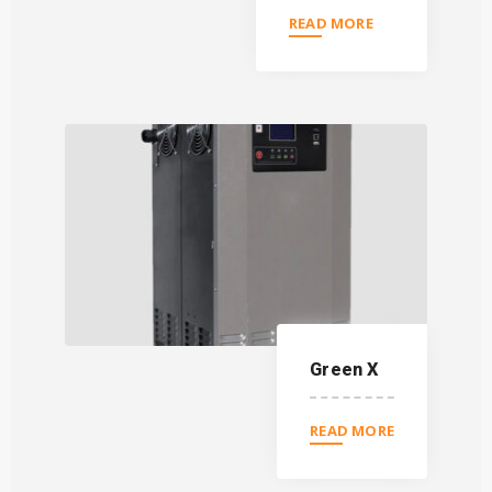
READ MORE
Green X
READ MORE