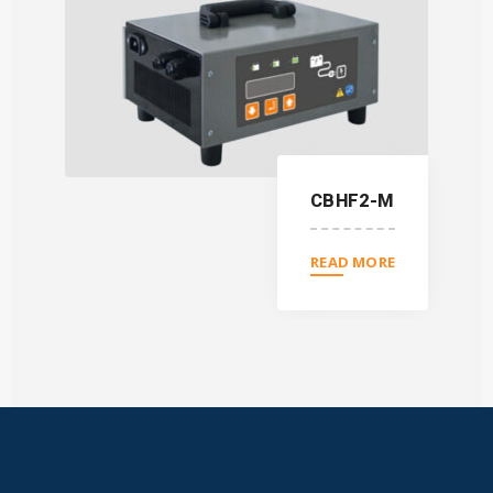
CBHF2-M
READ MORE