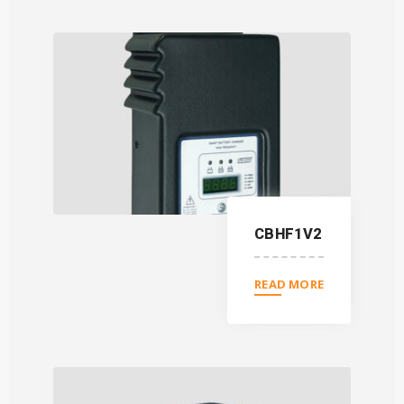
CBHF1V2
READ MORE