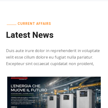
CURRENT AFFAIRS
Latest News
Duis aute irure dolor in reprehenderit in voluptate
velit esse cillum dolore eu fugiat nulla pariatur.
Excepteur sint occaecat cupidatat non proident,