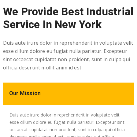
We Provide Best Industrial
Service In New York
Duis aute irure dolor in reprehenderit in voluptate velit
esse cillum dolore eu fugiat nulla pariatur. Excepteur
sint occaecat cupidatat non proident, sunt in culpa qui
officia deserunt mollit anim id est .
Our Mission
Duis aute irure dolor in reprehenderit in voluptate velit
esse cillum dolore eu fugiat nulla pariatur. Excepteur sint
occaecat cupidatat non proident, sunt in culpa qui officia
deserunt mollit anim id est . sunt in culpa qui officia