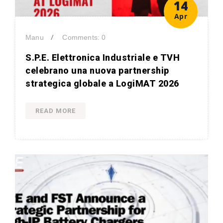
14
Apr
/
Manu
Comments: 0
S.P.E. Elettronica Industriale e TVH
celebrano una nuova partnership
strategica globale a LogiMAT 2026
READ MORE