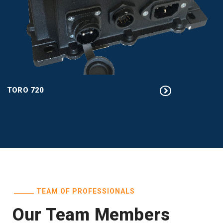
TORO 720
TEAM OF PROFESSIONALS
Our Team Members